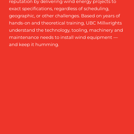
reputation by delivering wind energy projects to
exact specifications, regardless of scheduling,
geographic, or other challenges. Based on years of
hands-on and theoretical training, UBC Millwrights
understand the technology, tooling, machinery and
maintenance needs to install wind equipment —
and keep it humming.