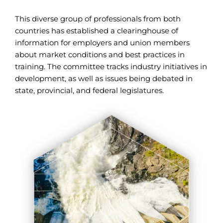
This diverse group of professionals from both
countries has established a clearinghouse of
information for employers and union members
about market conditions and best practices in
training. The committee tracks industry initiatives in
development, as well as issues being debated in
state, provincial, and federal legislatures.