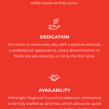
safety issues as they occur.
DEDICATION
We come to work every day with a positive attitude,
a professional appearance, and a determination to
finish the job correctly on time, the first time.
AVAILABILITY
Millwright Regional Council enables our contractors
to be fully staffed at all times, which allows for quick