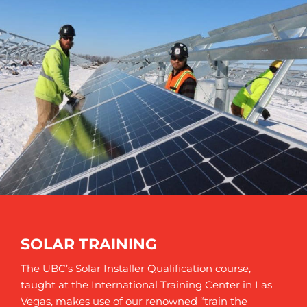
SOLAR TRAINING
The UBC’s Solar Installer Qualification course,
taught at the International Training Center in Las
Vegas, makes use of our renowned “train the