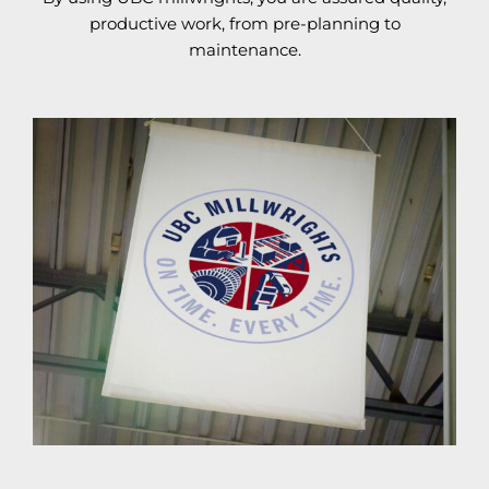
productive work, from pre-planning to
maintenance.