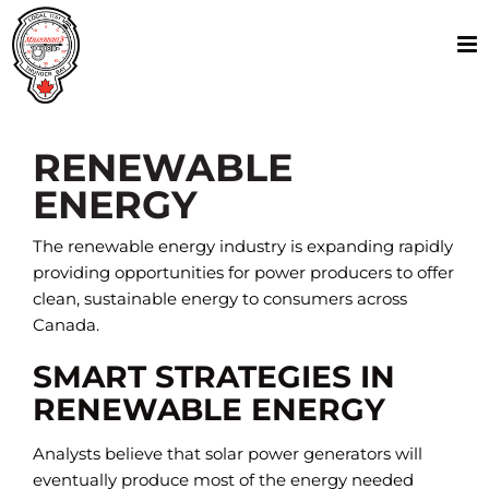
Skip
to
content
RENEWABLE
ENERGY
The renewable energy industry is expanding rapidly
providing opportunities for power producers to offer
clean, sustainable energy to consumers across
Canada.
SMART STRATEGIES IN
RENEWABLE ENERGY
Analysts believe that solar power generators will
eventually produce most of the energy needed