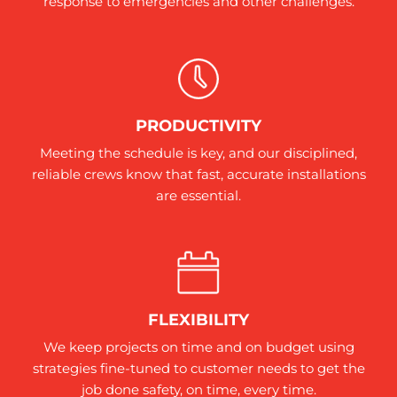
response to emergencies and other challenges.
PRODUCTIVITY
Meeting the schedule is key, and our disciplined,
reliable crews know that fast, accurate installations
are essential.
FLEXIBILITY
We keep projects on time and on budget using
strategies fine-tuned to customer needs to get the
job done safety, on time, every time.