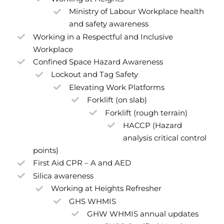
Ministry of Labour Workplace health
and safety awareness
Working in a Respectful and Inclusive
Workplace
Confined Space Hazard Awareness
Lockout and Tag Safety
Elevating Work Platforms
Forklift (on slab)
Forklift (rough terrain)
HACCP (Hazard
analysis critical control
points)
First Aid CPR – A and AED
Silica awareness
Working at Heights Refresher
GHS WHMIS
GHW WHMIS annual updates