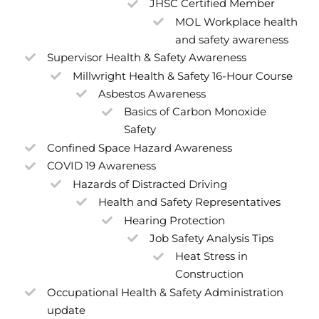
JHSC Certified Member
MOL Workplace health
and safety awareness
Supervisor Health & Safety Awareness
Millwright Health & Safety 16-Hour Course
Asbestos Awareness
Basics of Carbon Monoxide
Safety
Confined Space Hazard Awareness
COVID 19 Awareness
Hazards of Distracted Driving
Health and Safety Representatives
Hearing Protection
Job Safety Analysis Tips
Heat Stress in
Construction
Occupational Health & Safety Administration
update