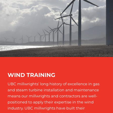
WIND TRAINING
UBC millwrights’ long history of excellence in gas
and steam turbine installation and maintenance
means our millwrights and contractors are well-
positioned to apply their expertise in the wind
industry. UBC millwrights have built their