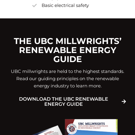
Basic electrical safety
THE UBC MILLWRIGHTS’
RENEWABLE ENERGY
GUIDE
UBC millwrights are held to the highest standards.
Read our guiding principles on the renewable
energy industry to learn more.
DOWNLOAD THE UBC RENEWABLE
ENERGY GUIDE