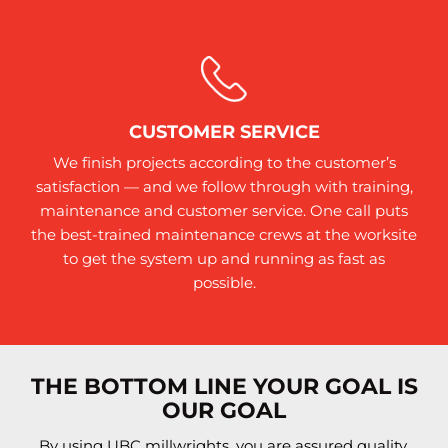
CUSTOMER SERVICE
We finish projects according to the customer’s
satisfaction — and we follow through with training,
maintenance and customer service. One call puts
the best-trained maintenance crews at the worksite
to get the system up and running as fast as
possible.
THE BOTTOM LINE YOUR GOAL IS
OUR GOAL
By using UBC millwrights, you are assured quality,