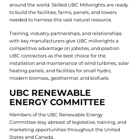
around the world. Skilled UBC Millwrights are ready
to build the facilities, farms, panels, and towers
needed to harness this vast natural resource.
Training, industry partnerships, and relationships
with key manufacturers give UBC millwrights a
competitive advantage on jobsites, and position
UBC contractors as the best choice for the
installation and maintenance of wind turbines, solar
heating panels, and facilities for small hydro,
modern biomass, geothermal, and biofuels.
UBC RENEWABLE
ENERGY COMMITTEE
Members of the UBC Renewable Energy
Committee stay abreast of legislative, training, and
marketing opportunities throughout the United
States and Canada.