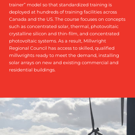
trainer” model so that standardized training is
deployed at hundreds of training facilities across
Canada and the US. The course focuses on concepts
such as concentrated solar, thermal, photovoltaic
crystalline silicon and thin-film, and concentrated
photovoltaic systems. As a result, Millwright
Regional Council has access to skilled, qualified
millwrights ready to meet the demand, installing
solar arrays on new and existing commercial and
residential buildings.