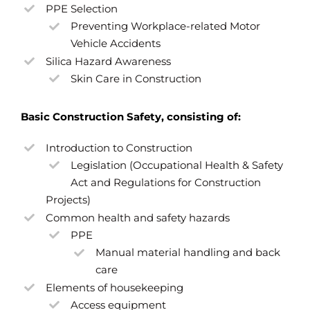
PPE Selection
Preventing Workplace-related Motor
Vehicle Accidents
Silica Hazard Awareness
Skin Care in Construction
Basic Construction Safety, consisting of:
Introduction to Construction
Legislation (Occupational Health & Safety
Act and Regulations for Construction
Projects)
Common health and safety hazards
PPE
Manual material handling and back
care
Elements of housekeeping
Access equipment