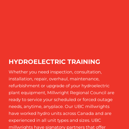
HYDROELECTRIC TRAINING
Whether you need inspection, consultation,
installation, repair, overhaul, maintenance,
refurbishment or upgrade of your hydroelectric
plant equipment, Millwright Regional Council are
ready to service your scheduled or forced outage
needs, anytime, anyplace. Our UBC millwrights
have worked hydro units across Canada and are
experienced in all unit types and sizes. UBC
millwrights have signatory partners that offer