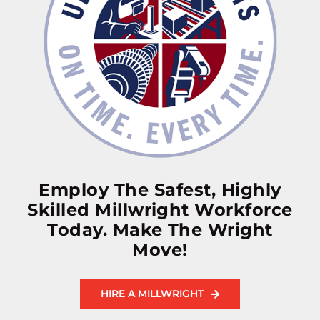
Employ The Safest, Highly
Skilled Millwright Workforce
Today. Make The Wright
Move!
HIRE A MILLWRIGHT