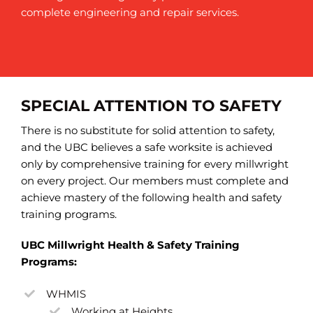
complete engineering and repair services.
SPECIAL ATTENTION TO SAFETY
There is no substitute for solid attention to safety,
and the UBC believes a safe worksite is achieved
only by comprehensive training for every millwright
on every project. Our members must complete and
achieve mastery of the following health and safety
training programs.
UBC Millwright Health & Safety Training
Programs:
WHMIS
Working at Heights