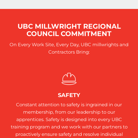
UBC MILLWRIGHT REGIONAL
COUNCIL COMMITMENT
On Every Work Site, Every Day, UBC millwrights and
Contractors Bring:
SAFETY
Constant attention to safety is ingrained in our
membership, from our leadership to our
apprentices. Safety is designed into every UBC
training program and we work with our partners to
proactively ensure safety and resolve individual