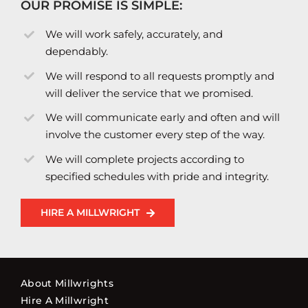
OUR PROMISE IS SIMPLE:
We will work safely, accurately, and
dependably.
We will respond to all requests promptly and
will deliver the service that we promised.
We will communicate early and often and will
involve the customer every step of the way.
We will complete projects according to
specified schedules with pride and integrity.
HIRE A MILLWRIGHT
About Millwrights
Hire A Millwright