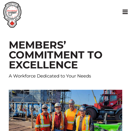
Skip
to
content
MEMBERS’
COMMITMENT TO
EXCELLENCE
A Workforce Dedicated to Your Needs