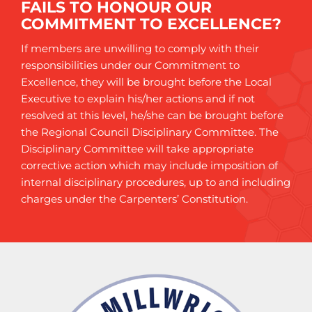
FAILS TO HONOUR OUR
COMMITMENT TO EXCELLENCE?
If members are unwilling to comply with their
responsibilities under our Commitment to
Excellence, they will be brought before the Local
Executive to explain his/her actions and if not
resolved at this level, he/she can be brought before
the Regional Council Disciplinary Committee. The
Disciplinary Committee will take appropriate
corrective action which may include imposition of
internal disciplinary procedures, up to and including
charges under the Carpenters’ Constitution.