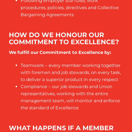
Following employer site rules, work
procedures, policies, directives and Collective
Bargaining Agreements
HOW DO WE HONOUR OUR
COMMITMENT TO EXCELLENCE?
We fulfill our Commitment to Excellence by:
Teamwork – every member working together
with foremen and job stewards, on every task,
to deliver a superior product in every respect
Compliance – our job stewards and Union
representatives, working with the entire
management team, will monitor and enforce
the standard of Excellence
WHAT HAPPENS IF A MEMBER