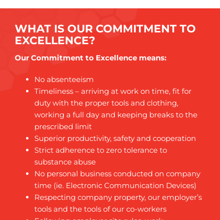
WHAT IS OUR COMMITMENT TO
EXCELLENCE?
Our Commitment to Excellence means:
No absenteeism
Timeliness – arriving at work on time, fit for
duty with the proper tools and clothing,
working a full day and keeping breaks to the
prescribed limit
Superior productivity, safety and cooperation
Strict adherence to zero tolerance to
substance abuse
No personal business conducted on company
time (ie. Electronic Communication Devices)
Respecting company property, our employer’s
tools and the tools of our co-workers