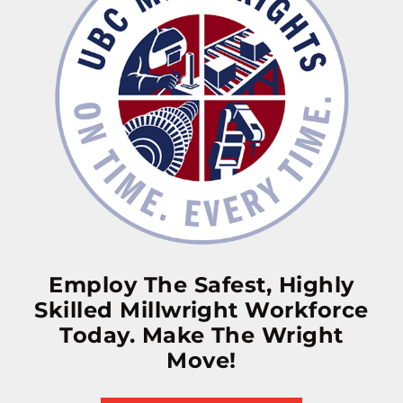
Employ The Safest, Highly
Skilled Millwright Workforce
Today. Make The Wright
Move!