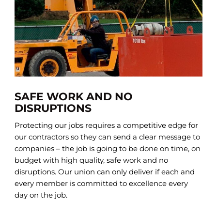
SAFE WORK AND NO
DISRUPTIONS
Protecting our jobs requires a competitive edge for
our contractors so they can send a clear message to
companies – the job is going to be done on time, on
budget with high quality, safe work and no
disruptions. Our union can only deliver if each and
every member is committed to excellence every
day on the job.