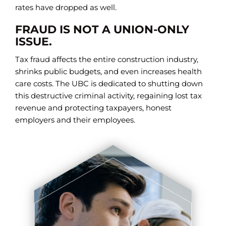
rates have dropped as well.
FRAUD IS NOT A UNION-ONLY
ISSUE.
Tax fraud affects the entire construction industry,
shrinks public budgets, and even increases health
care costs. The UBC is dedicated to shutting down
this destructive criminal activity, regaining lost tax
revenue and protecting taxpayers, honest
employers and their employees.