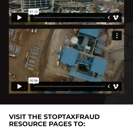
VISIT THE STOPTAXFRAUD
RESOURCE PAGES TO: