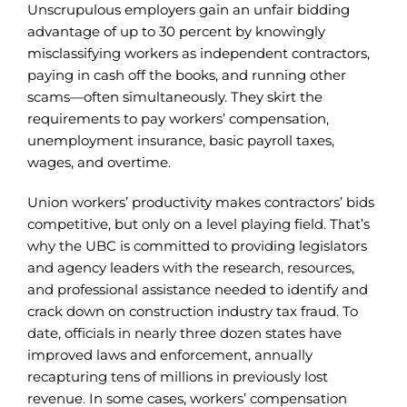
Unscrupulous employers gain an unfair bidding
advantage of up to 30 percent by knowingly
misclassifying workers as independent contractors,
paying in cash off the books, and running other
scams—often simultaneously. They skirt the
requirements to pay workers’ compensation,
unemployment insurance, basic payroll taxes,
wages, and overtime.
Union workers’ productivity makes contractors’ bids
competitive, but only on a level playing field. That’s
why the UBC is committed to providing legislators
and agency leaders with the research, resources,
and professional assistance needed to identify and
crack down on construction industry tax fraud. To
date, officials in nearly three dozen states have
improved laws and enforcement, annually
recapturing tens of millions in previously lost
revenue. In some cases, workers’ compensation