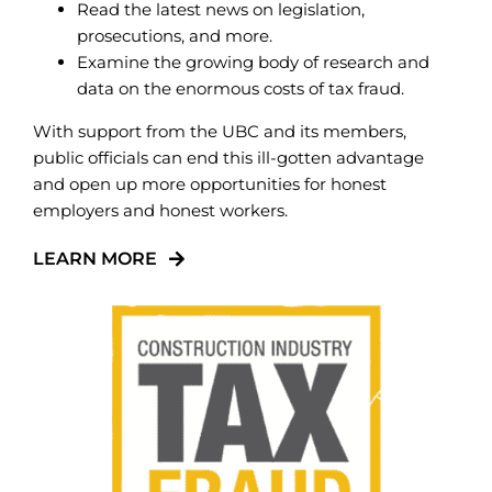
Read the latest news on legislation,
prosecutions, and more.
Examine the growing body of research and
data on the enormous costs of tax fraud.
With support from the UBC and its members,
public officials can end this ill-gotten advantage
and open up more opportunities for honest
employers and honest workers.
LEARN MORE