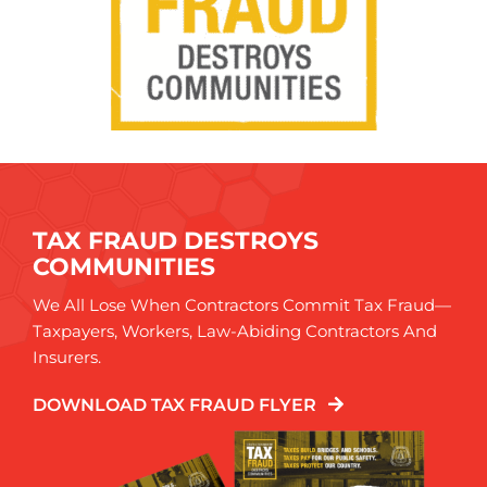
TAX FRAUD DESTROYS
COMMUNITIES
We All Lose When Contractors Commit Tax Fraud—
Taxpayers, Workers, Law-Abiding Contractors And
Insurers.
DOWNLOAD TAX FRAUD FLYER