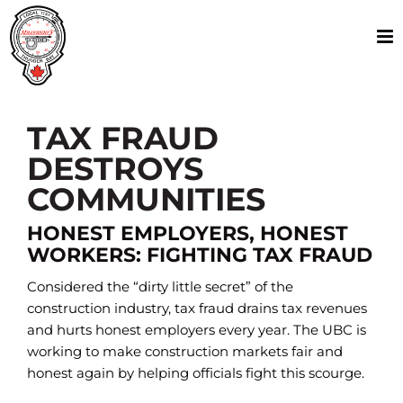
Skip
to
content
TAX FRAUD
DESTROYS
COMMUNITIES
HONEST EMPLOYERS, HONEST
WORKERS: FIGHTING TAX FRAUD
Considered the “dirty little secret” of the
construction industry, tax fraud drains tax revenues
and hurts honest employers every year. The UBC is
working to make construction markets fair and
honest again by helping officials fight this scourge.