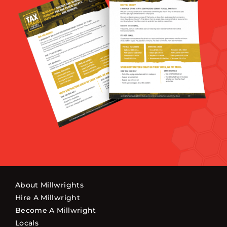
About Millwrights
Hire A Millwright
Become A Millwright
Locals