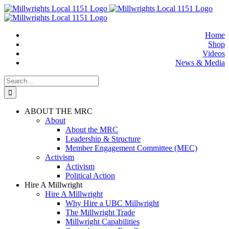
Skip
to
content
Home
Shop
Videos
News & Media
Search
for:
ABOUT THE MRC
About
About the MRC
Leadership & Structure
Member Engagement Committee (MEC)
Activism
Activism
Political Action
Hire A Millwright
Hire A Millwright
Why Hire a UBC Millwright
The Millwright Trade
Millwright Capabilities