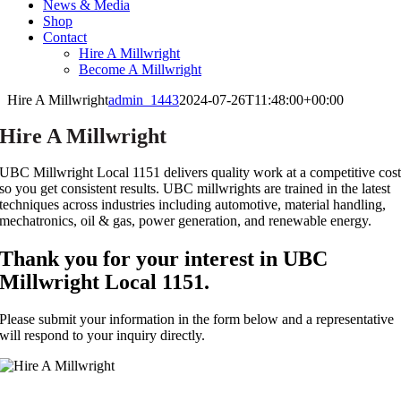
News & Media
Shop
Contact
Hire A Millwright
Become A Millwright
Hire A Millwright
admin_1443
2024-07-26T11:48:00+00:00
Hire A Millwright
UBC Millwright Local 1151 delivers quality work at a competitive cos
so you get consistent results. UBC millwrights are trained in the latest
techniques across industries including automotive, material handling,
mechatronics, oil & gas, power generation, and renewable energy.
Thank you for your interest in UBC
Millwright Local 1151.
Please submit your information in the form below and a representative
will respond to your inquiry directly.
Contact UBC Millwright Local 1151 Today!