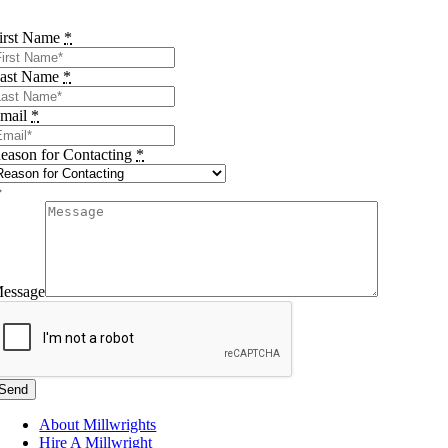
irst Name
*
ast Name
*
mail
*
eason for Contacting
*
essage
Send
About Millwrights
Hire A Millwright