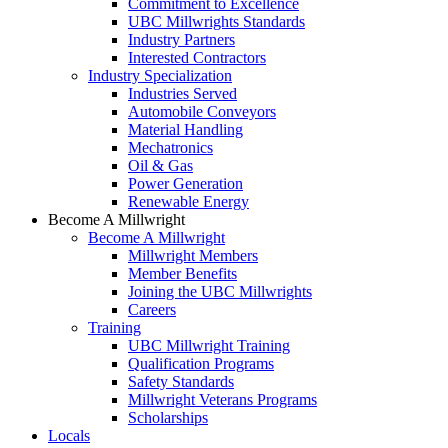
Commitment to Excellence
UBC Millwrights Standards
Industry Partners
Interested Contractors
Industry Specialization
Industries Served
Automobile Conveyors
Material Handling
Mechatronics
Oil & Gas
Power Generation
Renewable Energy
Become A Millwright
Become A Millwright
Millwright Members
Member Benefits
Joining the UBC Millwrights
Careers
Training
UBC Millwright Training
Qualification Programs
Safety Standards
Millwright Veterans Programs
Scholarships
Locals