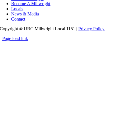
Become A Millwright
Locals
News & Media
Contact
Copyright ® UBC Millwright Local 1151 |
Privacy Policy
Page load link
Go
to
Top