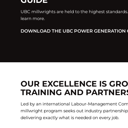
GUIDE
UBC millwrights are held to the highest standards
learn more.
DOWNLOAD THE UBC POWER GENERATION 
OUR EXCELLENCE IS GR
TRAINING AND PARTNER
Led by an international Labour-Management Com
millwright program seeks out industry partnerships
delivering exactly what is needed on every job.