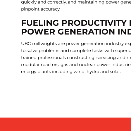
quickly and correctly, and maintaining power gen
pinpoint accuracy.
FUELING PRODUCTIVITY 
POWER GENERATION IN
UBC millwrights are power generation industry ex
to solve problems and complete tasks with superior 
trained professionals constructing, servicing and 
modular reactors, gas and nuclear power industrie
energy plants including wind, hydro and solar.