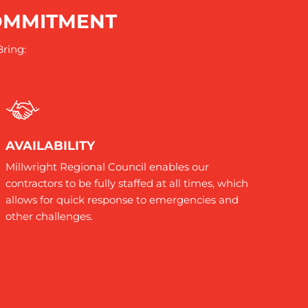
COMMITMENT
Bring:
AVAILABILITY
Millwright Regional Council enables our
contractors to be fully staffed at all times, which
allows for quick response to emergencies and
other challenges.