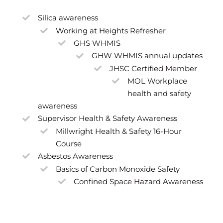
Silica awareness
Working at Heights Refresher
GHS WHMIS
GHW WHMIS annual updates
JHSC Certified Member
MOL Workplace
health and safety
awareness
Supervisor Health & Safety Awareness
Millwright Health & Safety 16-Hour
Course
Asbestos Awareness
Basics of Carbon Monoxide Safety
Confined Space Hazard Awareness