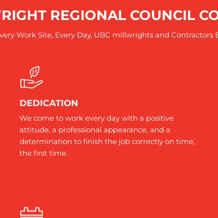
RIGHT REGIONAL COUNCIL 
ery Work Site, Every Day, UBC millwrights and Contractors 
DEDICATION
We come to work every day with a positive
attitude, a professional appearance, and a
determination to finish the job correctly on time,
the first time.