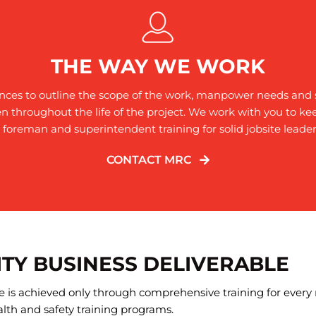
THE WAY WE WORK
ences to outline the scope of the work, manpower needs and s
n throughout the life of the project. We work with you to k
r foreman and superintendent training for solid jobsite leader
CONTACT MRC
ITY BUSINESS DELIVERABLE
ite is achieved only through comprehensive training for ever
lth and safety training programs.