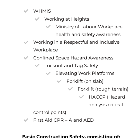
WHMIS
Working at Heights
Ministry of Labour Workplace
health and safety awareness
Working in a Respectful and Inclusive
Workplace
Confined Space Hazard Awareness
Lockout and Tag Safety
Elevating Work Platforms
Forklift (on slab)
Forklift (rough terrain)
HACCP (Hazard
analysis critical
control points)
First Aid CPR – A and AED
Basic Construction Safety, consisting of: