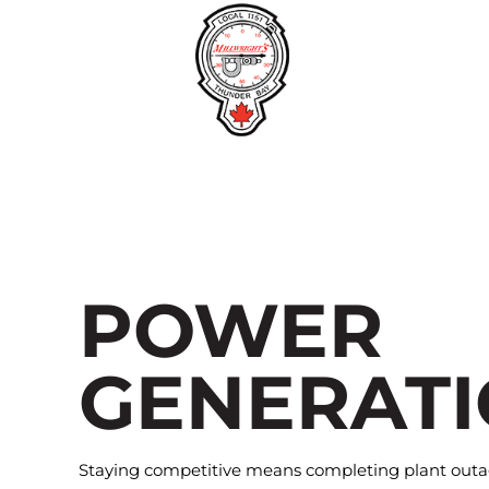
Skip
to
content
POWER
GENERAT
Staying competitive means completing plant outag