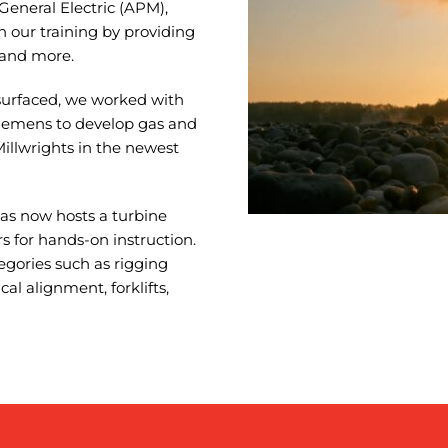
General Electric (APM),
in our training by providing
 and more.
surfaced, we worked with
Siemens to develop gas and
Millwrights in the newest
gas now hosts a turbine
s for hands-on instruction.
egories such as rigging
cal alignment, forklifts,