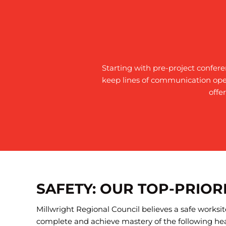
Starting with pre-project confer
keep lines of communication ope
offe
SAFETY: OUR TOP-PRIOR
Millwright Regional Council believes a safe works
complete and achieve mastery of the following hea