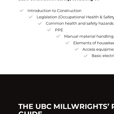
Introduction to Construction
Legislation (Occupational Health & Safet
Common health and safety hazards
PPE
Manual material handling
Elements of houseke
Access equipme
Basic electr
THE UBC MILLWRIGHTS’