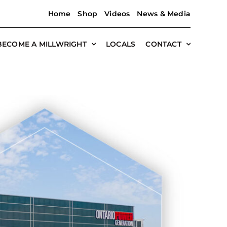
Home
Shop
Videos
News & Media
BECOME A MILLWRIGHT
LOCALS
CONTACT