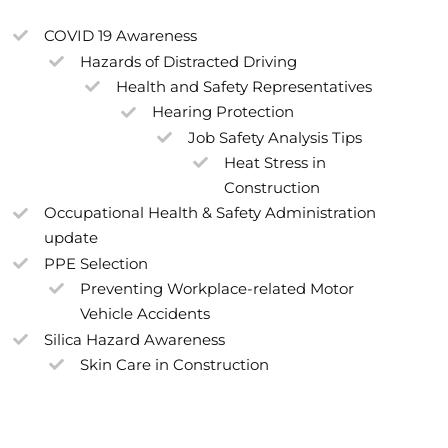
COVID 19 Awareness
Hazards of Distracted Driving
Health and Safety Representatives
Hearing Protection
Job Safety Analysis Tips
Heat Stress in
Construction
Occupational Health & Safety Administration
update
PPE Selection
Preventing Workplace-related Motor
Vehicle Accidents
Silica Hazard Awareness
Skin Care in Construction