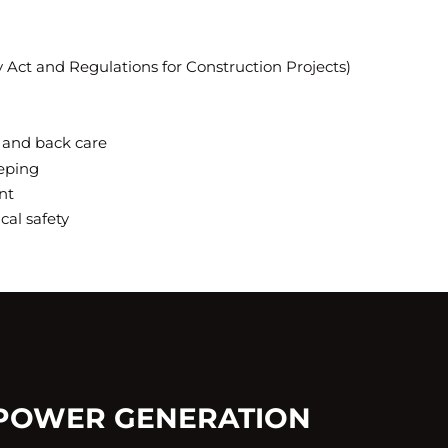
y Act and Regulations for Construction Projects)
 and back care
eping
nt
ical safety
 POWER GENERATION