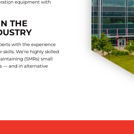
eration equipment with
IN THE
DUSTRY
perts with the experience
skills. We’re highly skilled
maintaining (SMRs) small
s — and in alternative