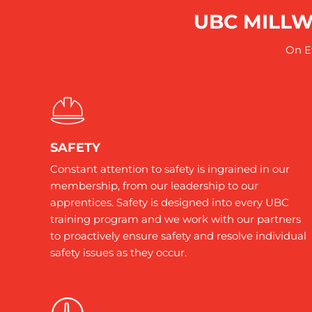
UBC MILLW
On Ev
SAFETY
Constant attention to safety is ingrained in our
membership, from our leadership to our
apprentices. Safety is designed into every UBC
training program and we work with our partners
to proactively ensure safety and resolve individual
safety issues as they occur.