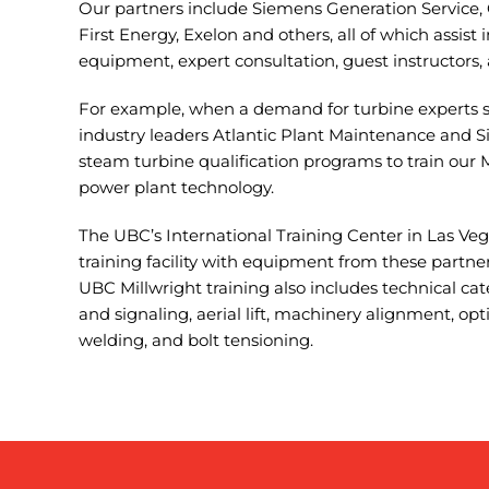
Our partners include Siemens Generation Service, 
First Energy, Exelon and others, all of which assist 
equipment, expert consultation, guest instructors,
For example, when a demand for turbine experts 
industry leaders Atlantic Plant Maintenance and 
steam turbine qualification programs to train our 
power plant technology.
The UBC’s International Training Center in Las Ve
training facility with equipment from these partner
UBC Millwright training also includes technical cat
and signaling, aerial lift, machinery alignment, opti
welding, and bolt tensioning.