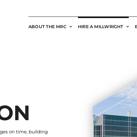
ABOUT THE MRC
HIRE A MILLWRIGHT
ION
es on time, building