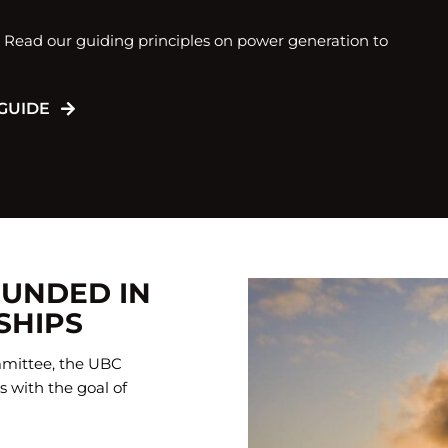
. Read our guiding principles on power generation to
GUIDE
OUNDED IN
SHIPS
mittee, the UBC
 with the goal of