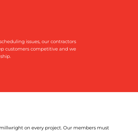
cheduling issues, our contractors
eep customers competitive and we
ship.
y millwright on every project. Our members must