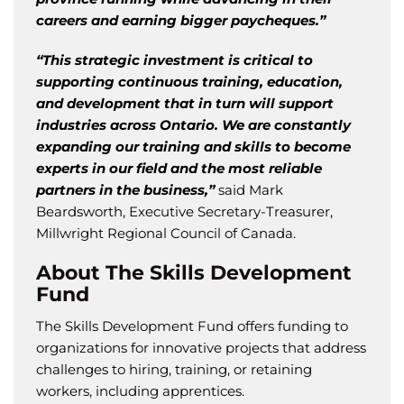
careers and earning bigger paycheques.”
“This strategic investment is critical to
supporting continuous training, education,
and development that in turn will support
industries across Ontario. We are constantly
expanding our training and skills to become
experts in our field and the most reliable
partners in the business,”
said Mark
Beardsworth, Executive Secretary-Treasurer,
Millwright Regional Council of Canada.
About The Skills Development
Fund
The Skills Development Fund offers funding to
organizations for innovative projects that address
challenges to hiring, training, or retaining
workers, including apprentices.