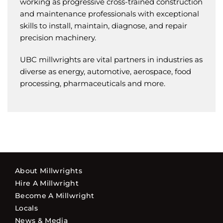
working as progressive cross-trained construction
and maintenance professionals with exceptional
skills to install, maintain, diagnose, and repair
precision machinery.
UBC millwrights are vital partners in industries as
diverse as energy, automotive, aerospace, food
processing, pharmaceuticals and more.
About Millwrights
Hire A Millwright
Become A Millwright
Locals
News & Media