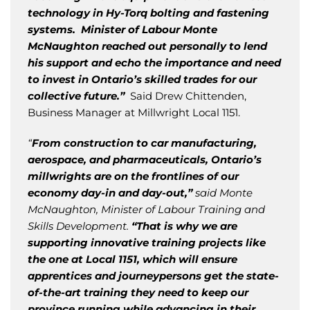
technology in Hy-Torq bolting and fastening
systems. Minister of Labour Monte
McNaughton reached out personally to lend
his support and echo the importance and need
to invest in Ontario’s skilled trades for our
collective future.”
Said Drew Chittenden,
Business Manager at Millwright Local 1151.
“
From construction to car manufacturing,
aerospace, and pharmaceuticals, Ontario’s
millwrights are on the frontlines of our
economy day-in and day-out,”
said Monte
McNaughton, Minister of Labour Training and
Skills Development.
“That is why we are
supporting innovative training projects like
the one at Local 1151, which will ensure
apprentices and journeypersons get the state-
of-the-art training they need to keep our
province running while advancing in their