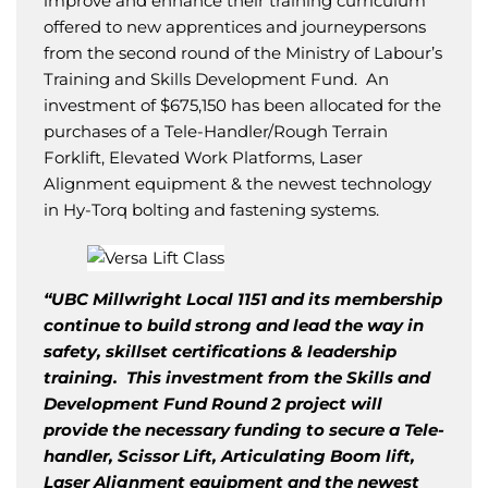
improve and enhance their training curriculum
offered to new apprentices and journeypersons
from the second round of the Ministry of Labour’s
Training and Skills Development Fund. An
investment of $675,150 has been allocated for the
purchases of a Tele-Handler/Rough Terrain
Forklift, Elevated Work Platforms, Laser
Alignment equipment & the newest technology
in Hy-Torq bolting and fastening systems.
“UBC Millwright Local 1151 and its membership
continue to build strong and lead the way in
safety, skillset certifications & leadership
training. This investment from the Skills and
Development Fund Round 2 project will
provide the necessary funding to secure a Tele-
handler, Scissor Lift, Articulating Boom lift,
Laser Alignment equipment and the newest