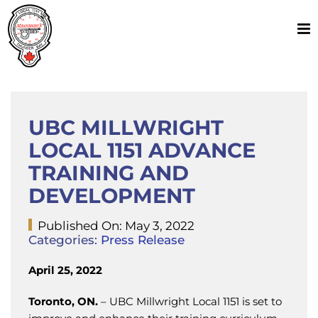
Skip
to
content
UBC MILLWRIGHT
LOCAL 1151 ADVANCE
TRAINING AND
DEVELOPMENT
Published On: May 3, 2022
Categories:
Press Release
April 25, 2022
Toronto, ON.
– UBC Millwright Local 1151 is set to