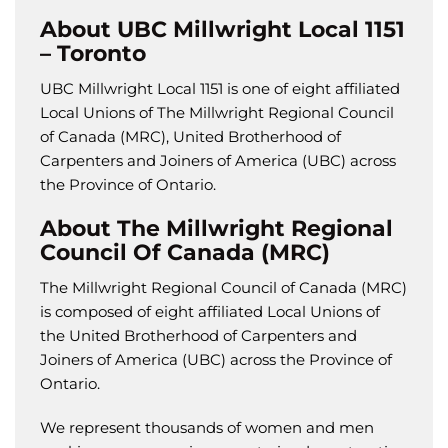
About UBC Millwright Local 1151
– Toronto
UBC Millwright Local 1151 is one of eight affiliated
Local Unions of The Millwright Regional Council
of Canada (MRC), United Brotherhood of
Carpenters and Joiners of America (UBC) across
the Province of Ontario.
About The Millwright Regional
Council Of Canada (MRC)
The Millwright Regional Council of Canada (MRC)
is composed of eight affiliated Local Unions of
the United Brotherhood of Carpenters and
Joiners of America (UBC) across the Province of
Ontario.
We represent thousands of women and men