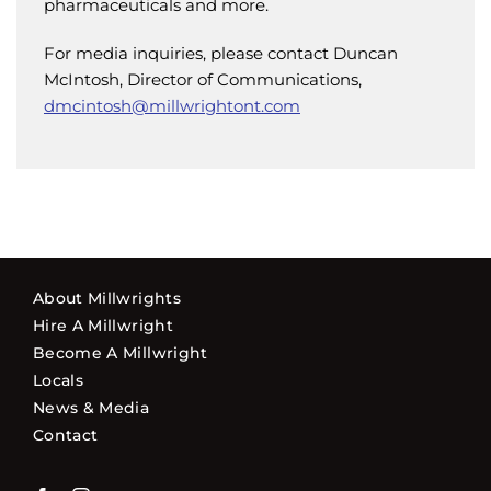
pharmaceuticals and more.
For media inquiries, please contact Duncan
McIntosh, Director of Communications,
dmcintosh@millwrightont.com
About Millwrights
Hire A Millwright
Become A Millwright
Locals
News & Media
Contact