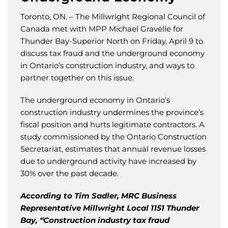
Toronto, ON. – The Millwright Regional Council of
Canada met with MPP Michael Gravelle for
Thunder Bay-Superior North on Friday, April 9 to
discuss tax fraud and the underground economy
in Ontario’s construction industry, and ways to
partner together on this issue.
The underground economy in Ontario’s
construction industry undermines the province’s
fiscal position and hurts legitimate contractors. A
study commissioned by the Ontario Construction
Secretariat, estimates that annual revenue losses
due to underground activity have increased by
30% over the past decade.
According to Tim Sadler, MRC Business
Representative Millwright Local 1151 Thunder
Bay, “Construction industry tax fraud