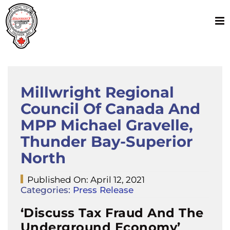
Skip
to
content
Millwright Regional
Council Of Canada And
MPP Michael Gravelle,
Thunder Bay-Superior
North
Published On: April 12, 2021
Categories:
Press Release
‘Discuss Tax Fraud And The
Underground Economy’