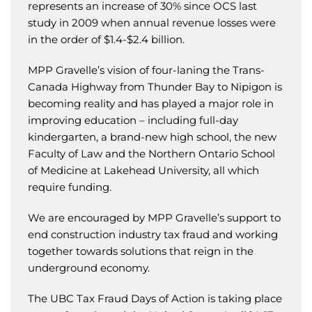
represents an increase of 30% since OCS last
study in 2009 when annual revenue losses were
in the order of $1.4-$2.4 billion.
MPP Gravelle’s vision of four-laning the Trans-
Canada Highway from Thunder Bay to Nipigon is
becoming reality and has played a major role in
improving education – including full-day
kindergarten, a brand-new high school, the new
Faculty of Law and the Northern Ontario School
of Medicine at Lakehead University, all which
require funding.
We are encouraged by MPP Gravelle’s support to
end construction industry tax fraud and working
together towards solutions that reign in the
underground economy.
The UBC Tax Fraud Days of Action is taking place