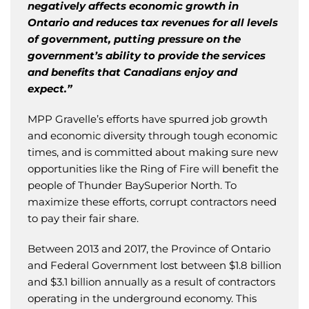
negatively affects economic growth in
Ontario and reduces tax revenues for all levels
of government, putting pressure on the
government’s ability to provide the services
and benefits that Canadians enjoy and
expect.”
MPP Gravelle’s efforts have spurred job growth
and economic diversity through tough economic
times, and is committed about making sure new
opportunities like the Ring of Fire will benefit the
people of Thunder BaySuperior North. To
maximize these efforts, corrupt contractors need
to pay their fair share.
Between 2013 and 2017, the Province of Ontario
and Federal Government lost between $1.8 billion
and $3.1 billion annually as a result of contractors
operating in the underground economy. This