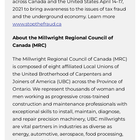
across Canada and the United States April 14-17,
2021 to bring awareness to the issues of tax fraud
and the underground economy. Learn more
www.stopthefraud.ca
About the Millwright Regional Council of
Canada (MRC)
The Millwright Regional Council of Canada (MRC)
is composed of eight affiliated Local Unions of
the United Brotherhood of Carpenters and
Joiners of America (UBC) across the Province of
Ontario. We represent thousands of woman and
men working as progressive cross-trained
construction and maintenance professionals with
exceptional skills to install, maintain, diagnose,
and repair precision machinery, UBC millwrights
are vital partners in industries as diverse as
energy, automotive, aerospace, food processing,