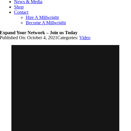
News & Media
Shop
Contact
Hire A Millwright
Become A Millwright
Expand Your Network – Join us Today
Published On: October 4, 2021
Categories:
Video