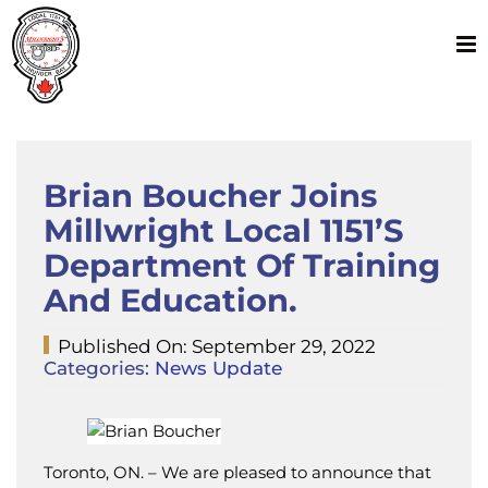
Skip
to
content
Brian Boucher Joins
Millwright Local 1151’s
Department Of Training
And Education.
Published On: September 29, 2022
Categories:
News Update
Toronto, ON. – We are pleased to announce that