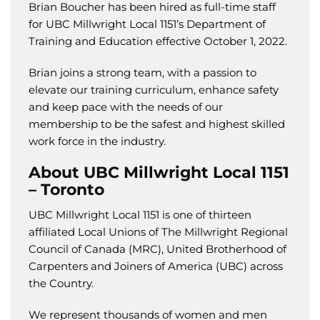
Brian Boucher has been hired as full-time staff
for UBC Millwright Local 1151’s Department of
Training and Education effective October 1, 2022.
Brian joins a strong team, with a passion to
elevate our training curriculum, enhance safety
and keep pace with the needs of our
membership to be the safest and highest skilled
work force in the industry.
About UBC Millwright Local 1151
– Toronto
UBC Millwright Local 1151 is one of thirteen
affiliated Local Unions of The Millwright Regional
Council of Canada (MRC), United Brotherhood of
Carpenters and Joiners of America (UBC) across
the Country.
We represent thousands of women and men