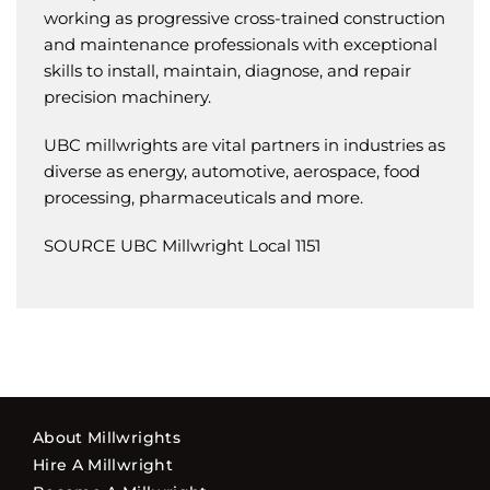
working as progressive cross-trained construction
and maintenance professionals with exceptional
skills to install, maintain, diagnose, and repair
precision machinery.
UBC millwrights are vital partners in industries as
diverse as energy, automotive, aerospace, food
processing, pharmaceuticals and more.
SOURCE UBC Millwright Local 1151
About Millwrights
Hire A Millwright